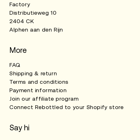
Factory
Distributieweg 10
2404 CK
Alphen aan den Rijn
More
FAQ
Shipping & return
Terms and conditions
Payment information
Join our affiliate program
Connect Rebottled to your Shopify store
Say hi