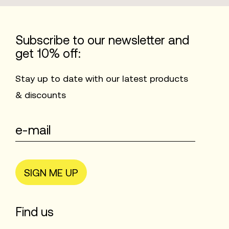
Subscribe to our newsletter and
get 10% off:
Stay up to date with our latest products
& discounts
SIGN ME UP
Find us