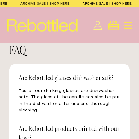
Direkt
P HERE
ARCHIVE SALE | SHOP HERE
ARCHIVE SALE | SHOP HERE
zum
Inhalt
Deutsch
Warenkorb
FAQ
Are Rebottled glasses dishwasher safe?
Yes, all our drinking glasses are dishwasher
safe. The glass of the candle can also be put
in the dishwasher after use and thorough
cleaning.
Are Rebottled products printed with our
logo?