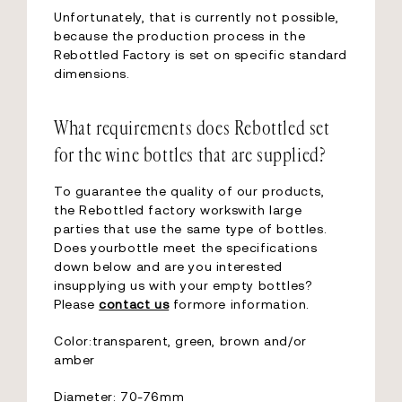
Unfortunately, that is currently not possible,
because the production process in the
Rebottled Factory is set on specific standard
dimensions.
What requirements does Rebottled set
for the wine bottles that are supplied?
To guarantee the quality of our products,
the Rebottled factory workswith large
parties that use the same type of bottles.
Does yourbottle meet the specifications
down below and are you interested
insupplying us with your empty bottles?
Please
contact us
formore information.
Color:transparent, green, brown and/or
amber
Diameter: 70-76mm