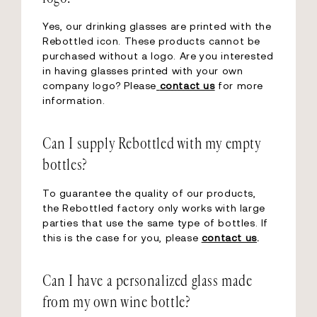
Yes, our drinking glasses are printed with the
Rebottled icon. These products cannot be
purchased without a logo. Are you interested
in having glasses printed with your own
company logo? Please
contact us
for more
information.
Can I supply Rebottled with my empty
bottles?
To guarantee the quality of our products,
the Rebottled factory only works with large
parties that use the same type of bottles. If
this is the case for you, please
contact us
.
Can I have a personalized glass made
from my own wine bottle?