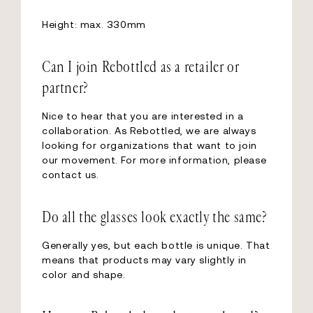
Height: max. 330mm
Can I join Rebottled as a retailer or
partner?
Nice to hear that you are interested in a
collaboration. As Rebottled, we are always
looking for organizations that want to join
our movement. For more information, please
contact us.
Do all the glasses look exactly the same?
Generally yes, but each bottle is unique. That
means that products may vary slightly in
color and shape.