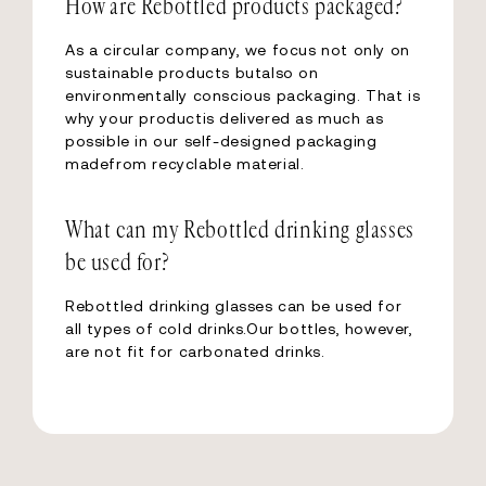
How are Rebottled products packaged?
As a circular company, we focus not only on
sustainable products butalso on
environmentally conscious packaging. That is
why your productis delivered as much as
possible in our self-designed packaging
madefrom recyclable material.
What can my Rebottled drinking glasses
be used for?
Rebottled drinking glasses can be used for
all types of cold drinks.Our bottles, however,
are not fit for carbonated drinks.