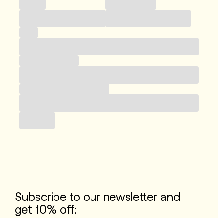
Country
Telefonnummer
Email
Business category
Subscribe to our newsletter
Submit
Subscribe to our newsletter and
get 10% off: