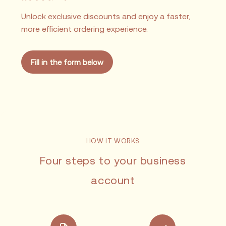
Unlock exclusive discounts and enjoy a faster,
more efficient ordering experience.
Fill in the form below
HOW IT WORKS
Four steps to your business
account