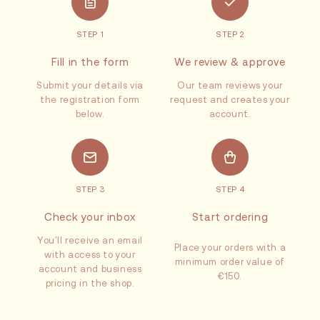
STEP 1
STEP 2
Fill in the form
We review & approve
Submit your details via
Our team reviews your
the registration form
request and creates your
below.
account.
STEP 3
STEP 4
Check your inbox
Start ordering
You'll receive an email
Place your orders with a
with access to your
minimum order value of
account and business
€150.
pricing in the shop.