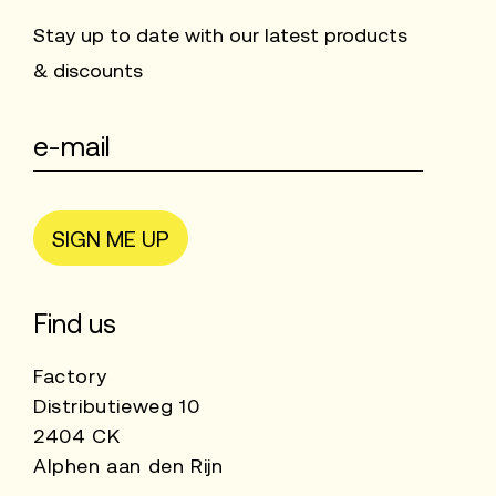
Stay up to date with our latest products
& discounts
SIGN ME UP
Find us
Factory
Distributieweg 10
2404 CK
Alphen aan den Rijn