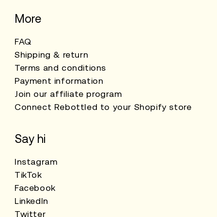
More
FAQ
Shipping & return
Terms and conditions
Payment information
Join our affiliate program
Connect Rebottled to your Shopify store
Say hi
Instagram
TikTok
Facebook
LinkedIn
Twitter