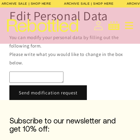
Direkt
ARCHIVE SALE | SHOP HERE
ARCHIVE SALE | SHOP HERE
ARCHI
zum
Edit Personal Data
Inhalt
Deutsch
Warenkorb
You can modify your personal data by filling out the
following form.
Please write what you would like to change in the box
below.
Send modification request
Subscribe to our newsletter and
get 10% off: