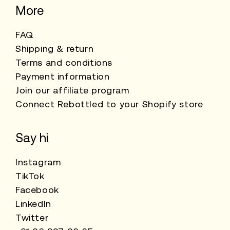
More
FAQ
Shipping & return
Terms and conditions
Payment information
Join our affiliate program
Connect Rebottled to your Shopify store
Say hi
Instagram
TikTok
Facebook
LinkedIn
Twitter