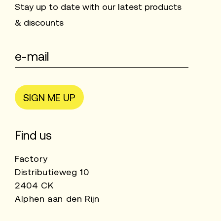
Stay up to date with our latest products
& discounts
SIGN ME UP
Find us
Factory
Distributieweg 10
2404 CK
Alphen aan den Rijn