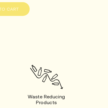
TO CART
Waste Reducing
Products