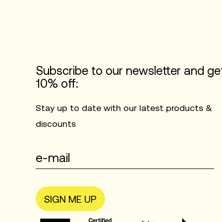
Subscribe to our newsletter and ge
10% off:
Stay up to date with our latest products &
discounts
SIGN ME UP