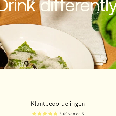
Drink differently
Klantbeoordelingen
5.00 van de 5