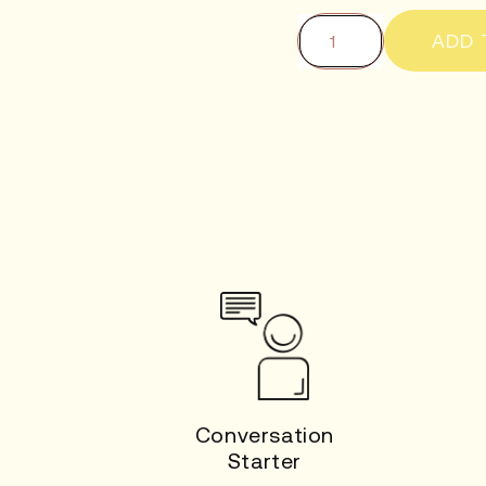
ADD 
Conversation
Starter