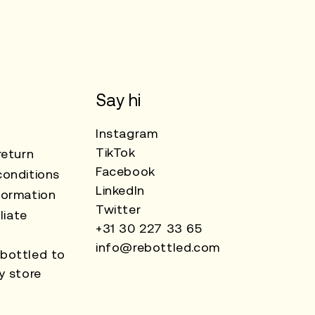
Say hi
Instagram
TikTok
return
Facebook
onditions
LinkedIn
formation
Twitter
liate
+31 30 227 33 65
info@rebottled.com
bottled to
y store