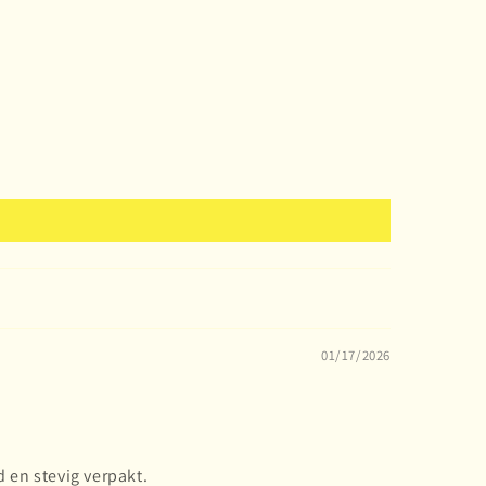
01/17/2026
 en stevig verpakt.