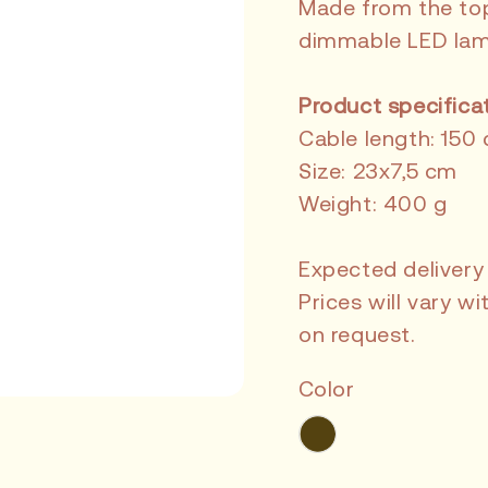
Made from the top 
dimmable LED lam
Product specifica
Cable length: 150
Size: 23x7,5 cm
Weight: 400 g
Expected delivery
Prices will vary 
on request.
Color