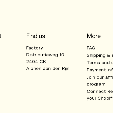
t
Find us
More
Factory
FAQ
Distributieweg 10
Shipping & 
2404 CK
Terms and c
Alphen aan den Rijn
Payment in
Join our affi
program
Connect Re
your Shopif