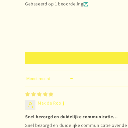
Gebaseerd op 1 beoordeling
Sort by
Max de Rooij
Snel bezorgd en duidelijke communicatie...
Snel bezorgd en duidelijke communicatie over de 