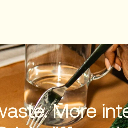
waste. More inte