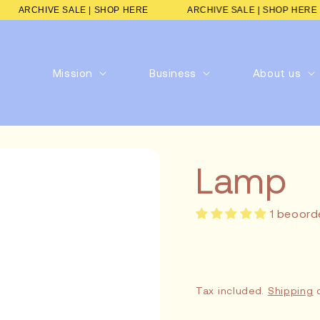
RE
ARCHIVE SALE | SHOP HERE
ARCHIVE SALE | SHOP
Mission
Business
About us
Lamp
1 beoord
Tax included.
Shipping
c