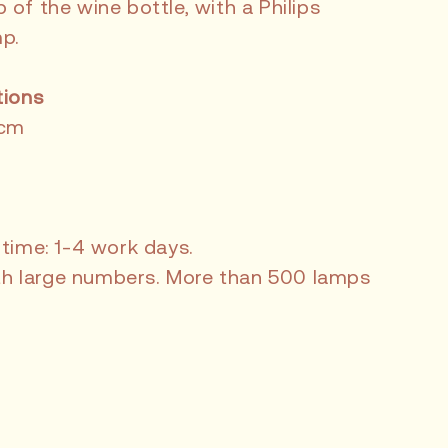
of the wine bottle, with a Philips
p.
tions
 cm
 time: 1-4 work days.
with large numbers. More than 500 lamps