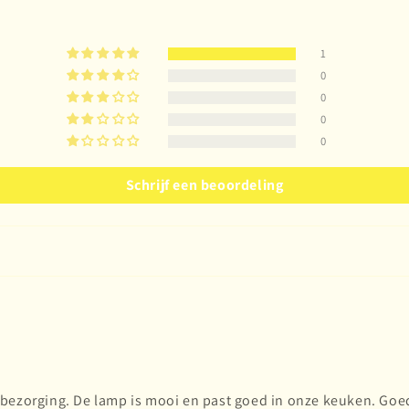
1
0
0
0
0
Schrijf een beoordeling
bezorging. De lamp is mooi en past goed in onze keuken. Goed