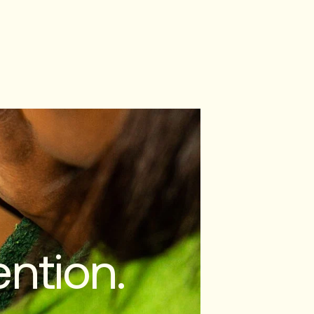
ntion.