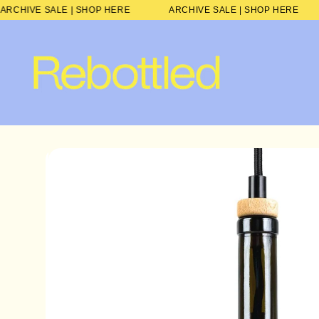
Skip to
ARCHIVE SALE | SHOP HERE
ARCHIVE SALE | SHOP HE
content
Skip to
product
information