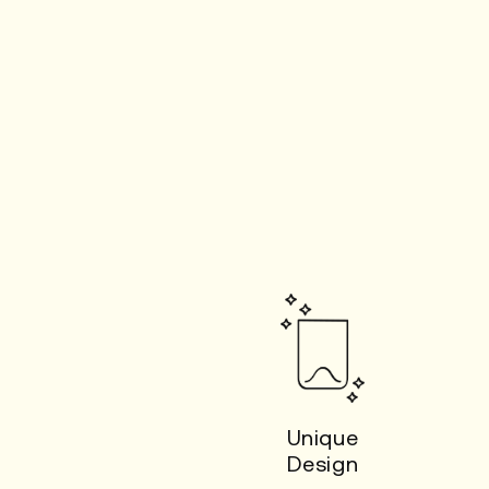
Unique
Design