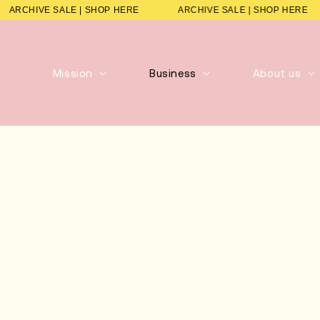
ARCHIVE SALE | SHOP HERE
ARCHIVE SALE | SHOP HER
Mission
Business
About us