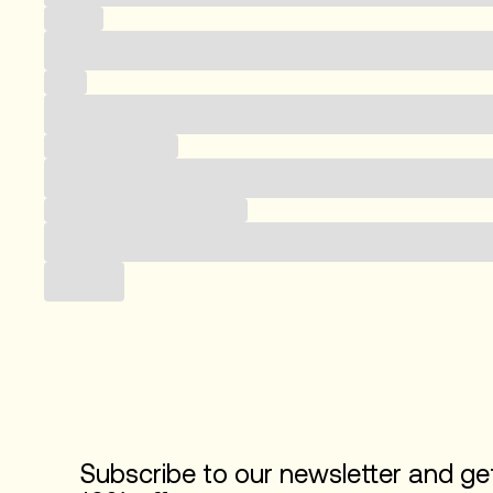
Country
Email
Business category
Subscribe to our newsletter
Submit
Subscribe to our newsletter and ge