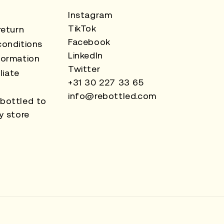
Instagram
TikTok
return
Facebook
onditions
LinkedIn
formation
Twitter
liate
+31 30 227 33 65
info@rebottled.com
bottled to
y store