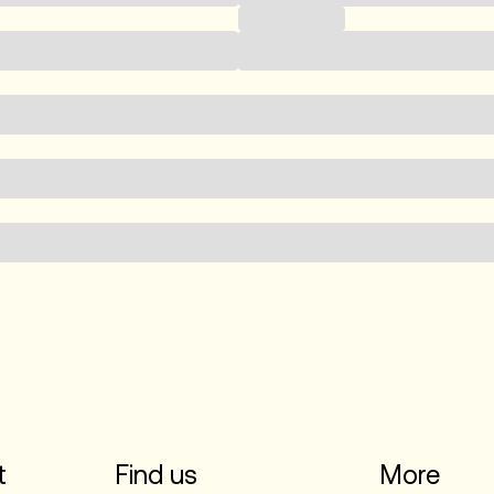
Phone number
t
Find us
More