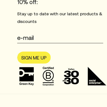
10% off:
Stay up to date with our latest products &
discounts
SIGN ME UP