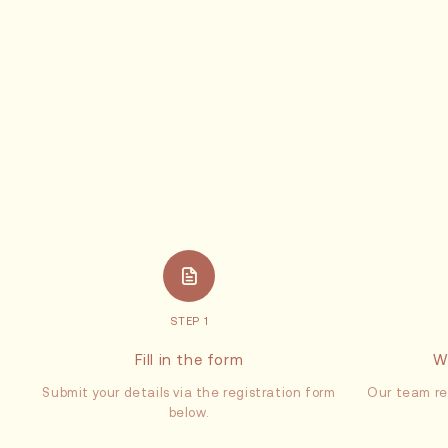
STEP 1
Fill in the form
W
Submit your details via the registration form
Our team re
below.