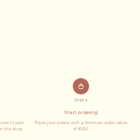
STEP 4
x
Start ordering
cess to your
Place your orders with a minimum order value
in the shop.
of €150.