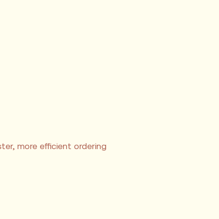
er, more efficient ordering