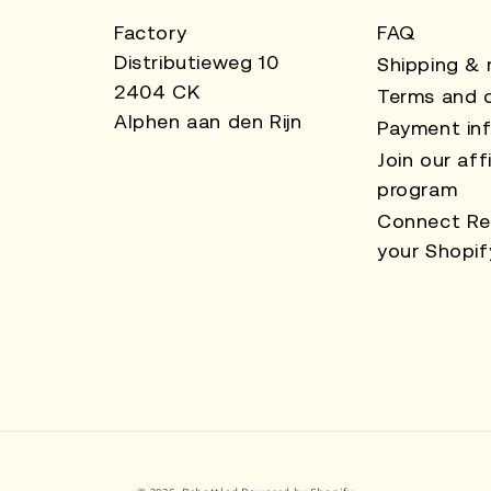
Factory
FAQ
Distributieweg 10
Shipping & 
2404 CK
Terms and c
Alphen aan den Rijn
Payment in
Join our affi
program
Connect Re
your Shopif