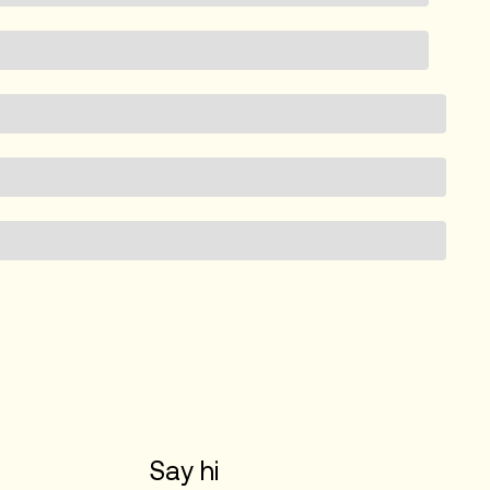
Say hi