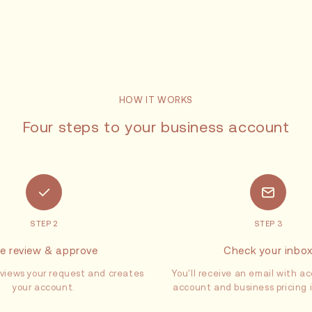
HOW IT WORKS
Four steps to your business account
STEP 2
STEP 3
e review & approve
Check your inbo
views your request and creates
You'll receive an email with ac
your account.
account and business pricing 