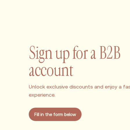
Sign up for a B2B
account
Unlock exclusive discounts and enjoy a fast
experience.
Fill in the form below