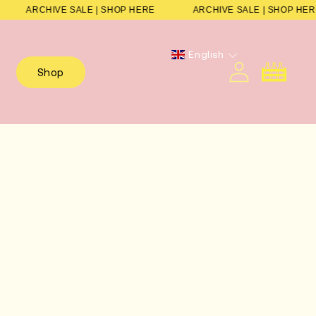
E
ARCHIVE SALE | SHOP HERE
ARCHIVE SALE | SHOP 
English
Cart
Shop