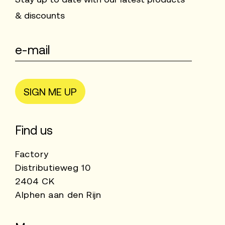
& discounts
SIGN ME UP
Find us
Factory
Distributieweg 10
2404 CK
Alphen aan den Rijn