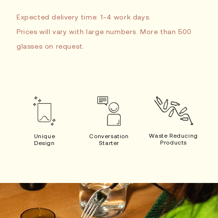
Expected delivery time: 1-4 work days.
Prices will vary with large numbers. More than 500
glasses on request.
Waste Reducing
Unique
Conversation
Products
Design
Starter