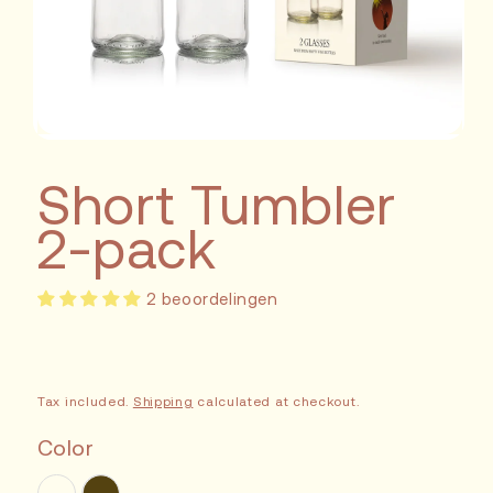
Short Tumbler
2-pack
2 beoordelingen
Tax included.
Shipping
calculated at checkout.
Color