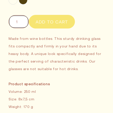
ADD TO CART
Made from wine bottles. This sturdy drinking glass
fits compactly and firmly in your hand due to its
heavy body. A unique look specifically designed for
the perfect serving of characteristic drinks. Our
glasses are not suitable for hot drinks.
Product specifications
Volume: 250 ml
Size: 8x7,5 cm
Weight: 170 g