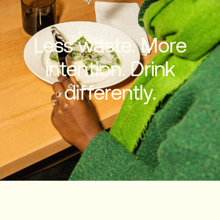
Less waste. More
intention. Drink
differently.