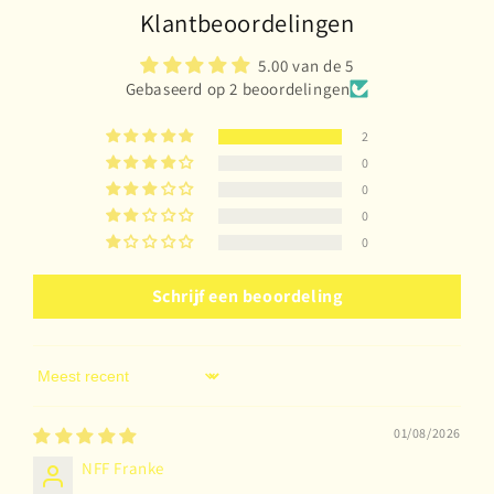
Klantbeoordelingen
5.00 van de 5
Gebaseerd op 2 beoordelingen
2
0
0
0
0
Schrijf een beoordeling
Sort by
01/08/2026
NFF Franke