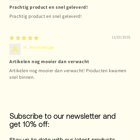
Prachtig product en snel geleverd!
Prachtig product en snel geleverd!
11/03/2025
M. Anoniempje
Artikelen nog mooier dan verwacht
Artikelen nog mooier dan verwacht! Producten kwamen
snel binnen.
Subscribe to our newsletter and
get 10% off:
Stay up to date with our latest products