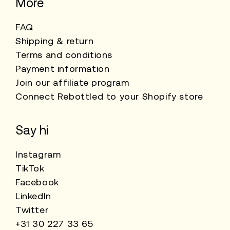
More
FAQ
Shipping & return
Terms and conditions
Payment information
Join our affiliate program
Connect Rebottled to your Shopify store
Say hi
Instagram
TikTok
Facebook
LinkedIn
Twitter
+31 30 227 33 65