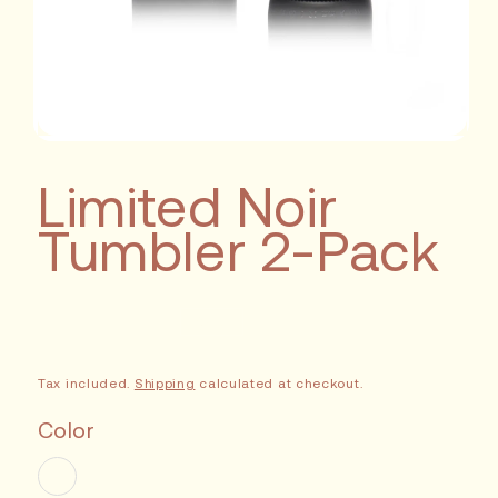
Limited Noir
Tumbler 2-Pack
Sale
Tax included.
Shipping
calculated at checkout.
Color