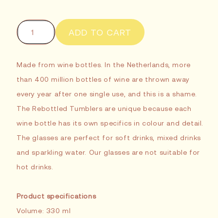
ADD TO CART
Made from wine bottles. In the Netherlands, more
than 400 million bottles of wine are thrown away
every year after one single use, and this is a shame.
The Rebottled Tumblers are unique because each
wine bottle has its own specifics in colour and detail.
The glasses are perfect for soft drinks, mixed drinks
and sparkling water. Our glasses are not suitable for
hot drinks.
Product specifications
Volume: 330 ml