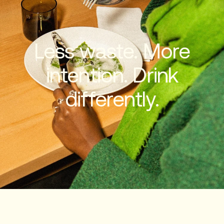
Less waste. More
intention. Drink
differently.