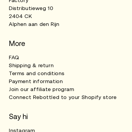
Factory
Distributieweg 10
2404 CK
Alphen aan den Rijn
More
FAQ
Shipping & return
Terms and conditions
Payment information
Join our affiliate program
Connect Rebottled to your Shopify store
Say hi
Instagram