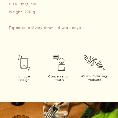
Size: 11x7,5 cm
Weight: 200 g
Expected delivery time: 1-4 work days.
Waste Reducing
Unique
Conversation
Products
Design
Starter