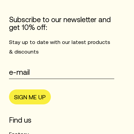
Subscribe to our newsletter and
get 10% off:
Stay up to date with our latest products
& discounts
SIGN ME UP
Find us