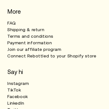
More
FAQ
Shipping & return
Terms and conditions
Payment information
Join our affiliate program
Connect Rebottled to your Shopify store
Say hi
Instagram
TikTok
Facebook
LinkedIn