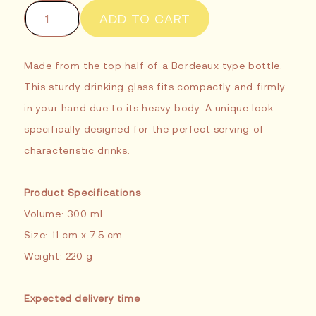
or
unavailable
ADD TO CART
Made from the top half of a Bordeaux type bottle.
This sturdy drinking glass fits compactly and firmly
in your hand due to its heavy body. A unique look
specifically designed for the perfect serving of
characteristic drinks.
Product Specifications
Volume: 300 ml
Size: 11 cm x 7.5 cm
Weight: 220 g
Expected delivery time