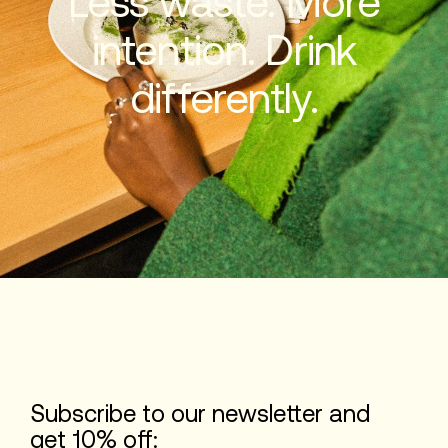
Less waste. More
intention. Drink
differently.
Subscribe to our newsletter and
get 10% off: