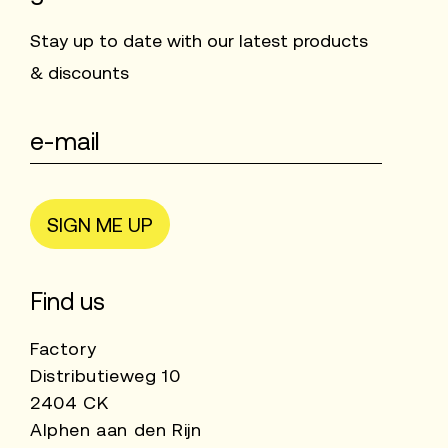
Stay up to date with our latest products
& discounts
SIGN ME UP
Find us
Factory
Distributieweg 10
2404 CK
Alphen aan den Rijn