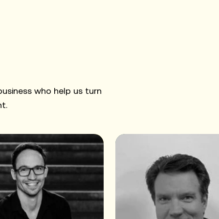
 business who help us turn
t.