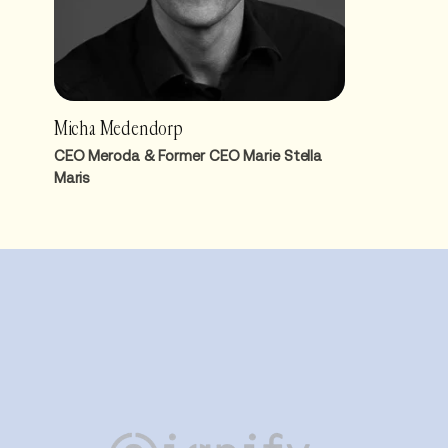
Micha Medendorp
CEO Meroda & Former CEO Marie Stella
Maris