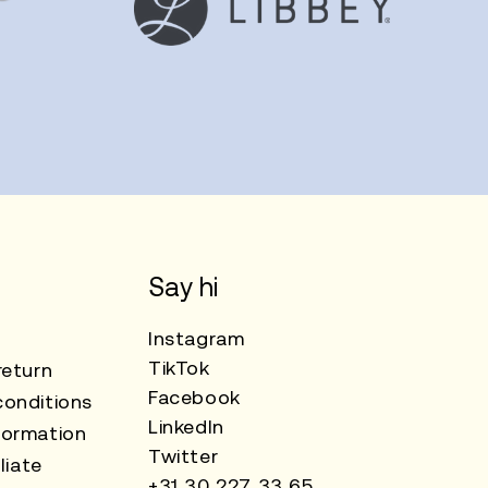
Say hi
Instagram
TikTok
return
Facebook
onditions
LinkedIn
formation
Twitter
liate
+31 30 227 33 65