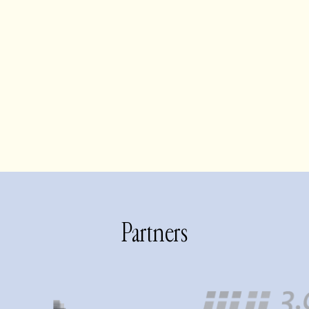
Partners