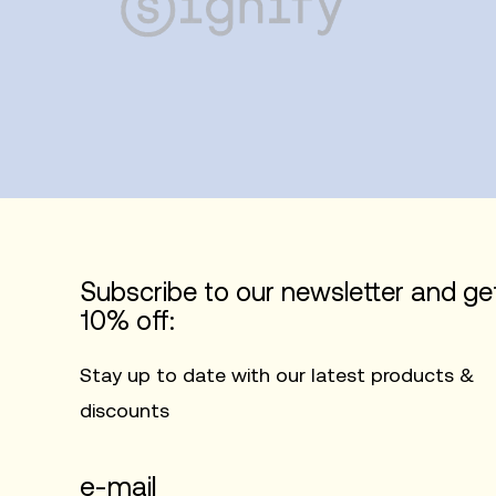
Subscribe to our newsletter and ge
10% off:
Stay up to date with our latest products &
discounts