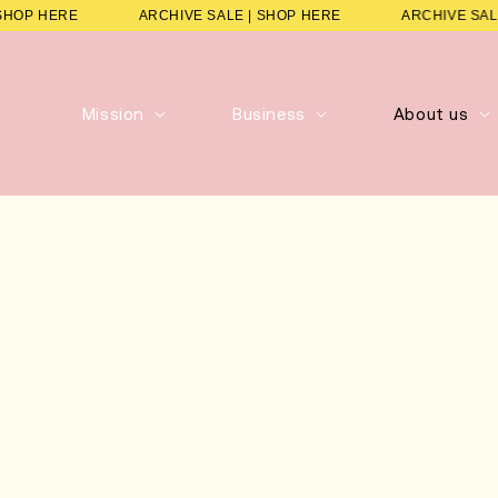
E | SHOP HERE
ARCHIVE SALE | SHOP HERE
ARCHIVE
Mission
Business
About us