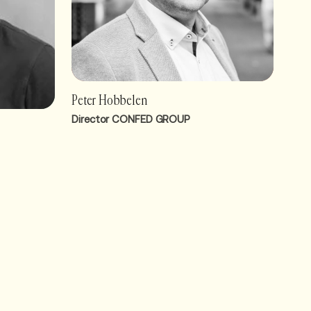
Peter Hobbelen
Director CONFED GROUP