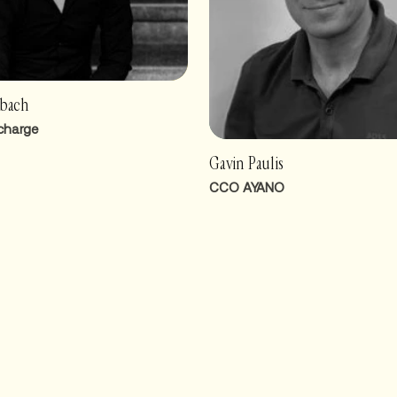
rbach
charge
Gavin Paulis
CCO AYANO