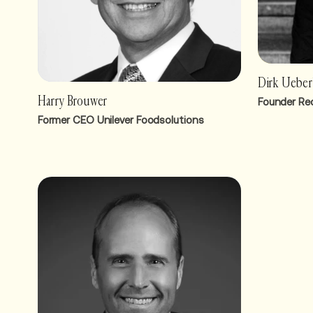
Dirk Uebe
Harry Brouwer
Founder Re
Former CEO Unilever Foodsolutions