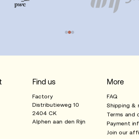
t
Find us
More
Factory
FAQ
Distributieweg 10
Shipping & 
2404 CK
Terms and c
Alphen aan den Rijn
Payment in
Join our affi