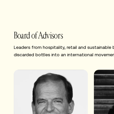
Board of Advisors
Leaders from hospitality, retail and sustainable
discarded bottles into an international movemen