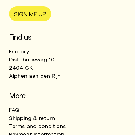
SIGN ME UP
Find us
Factory
Distributieweg 10
2404 CK
Alphen aan den Rijn
More
FAQ
Shipping & return
Terms and conditions
Payment information