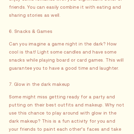
friends. You can easily combine it with eating and
sharing stories as well.
6. Snacks & Games
Can you imagine a game night in the dark? How
cool is that! Light some candles and have some
snacks while playing board or card games. This will
guarantee you to have a good time and laughter.
7. Glow in the dark makeup
Some might miss getting ready for a party and
putting on their best outfits and makeup. Why not
use this chance to play around with glow in the
dark makeup? This is a fun activity for you and
your friends to paint each other’s faces and take