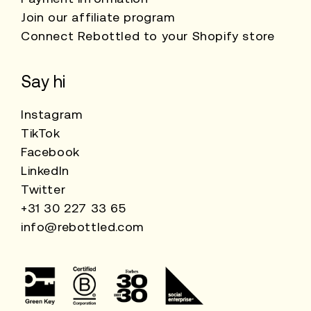
Join our affiliate program
Connect Rebottled to your Shopify store
Say hi
Instagram
TikTok
Facebook
LinkedIn
Twitter
+31 30 227 33 65
info@rebottled.com