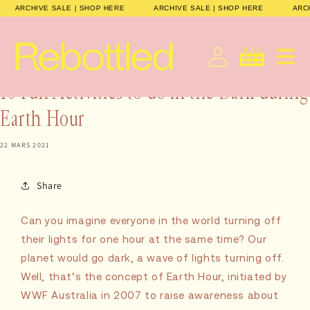
et
ARCHIVE SALE | SHOP HERE
ARCHIVE SALE | SHOP HERE
AR
passer
au
contenu
français
Panier
10 Fun Activities to do in the Dark during
Earth Hour
22 MARS 2021
Share
Can you imagine everyone in the world turning off
their lights for one hour at the same time? Our
planet would go dark, a wave of lights turning off.
Well, that’s the concept of Earth Hour, initiated by
WWF Australia in 2007 to raise awareness about