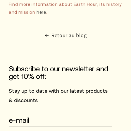
Find more information about Earth Hour, its history
and mission
here
.
Retour au blog
Subscribe to our newsletter and
get 10% off:
Stay up to date with our latest products
& discounts