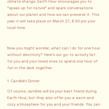
climate change. Earth Hour encourages you to
“speak up for nature” and spark conversations
about our planet and how we can preserve it. This
year it will take place on March 27, 8.30 pm your
local time.
Now you might wonder, what can I do for one hour
without electricity? Here’s our go-to activity list
for you and your loved ones to spend one hour of
fun in the dark together.
1. Candlelit Dinner
Of course, candles will be your best friend during
Earth Hour, but they also offer you a warm and
cozy atmosphere for you and your friends. You can