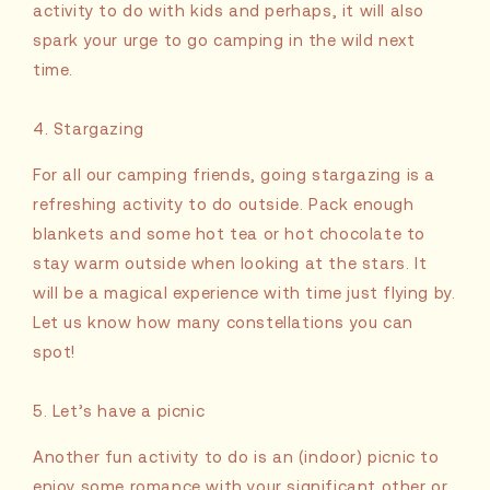
activity to do with kids and perhaps, it will also
spark your urge to go camping in the wild next
time.
4. Stargazing
For all our camping friends, going stargazing is a
refreshing activity to do outside. Pack enough
blankets and some hot tea or hot chocolate to
stay warm outside when looking at the stars. It
will be a magical experience with time just flying by.
Let us know how many constellations you can
spot!
5. Let’s have a picnic
Another fun activity to do is an (indoor) picnic to
enjoy some romance with your significant other or