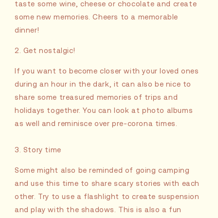
taste some wine, cheese or chocolate and create
some new memories. Cheers to a memorable
dinner!
2. Get nostalgic!
If you want to become closer with your loved ones
during an hour in the dark, it can also be nice to
share some treasured memories of trips and
holidays together. You can look at photo albums
as well and reminisce over pre-corona times.
3. Story time
Some might also be reminded of going camping
and use this time to share scary stories with each
other. Try to use a flashlight to create suspension
and play with the shadows. This is also a fun