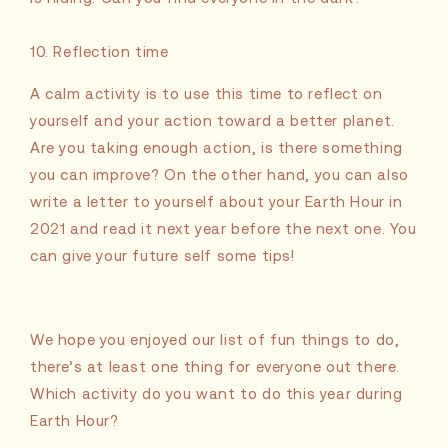
10. Reflection time
A calm activity is to use this time to reflect on
yourself and your action toward a better planet.
Are you taking enough action, is there something
you can improve? On the other hand, you can also
write a letter to yourself about your Earth Hour in
2021 and read it next year before the next one. You
can give your future self some tips!
We hope you enjoyed our list of fun things to do,
there’s at least one thing for everyone out there.
Which activity do you want to do this year during
Earth Hour?