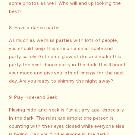
some photos as well. Who will end up looking the
best?
8. Have a dance party!
As much as we miss parties with lots of people,
you should keep this one on a small scale and
party safely. Get some glow sticks and make this
party the best dance party in the dark! It will boost
your mood and give you lots of energy for the next
day. Are you ready to shimmy the night away?
9. Play Hide-and Seek
Playing hide-and-seek is fun at any age, especially
in the dark. The rules are simple: one person is
counting with their eyes closed while everyone else
is hiding. Can you find everyone in the dark?