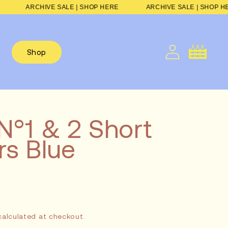
 HERE
ARCHIVE SALE | SHOP HERE
ARCHIVE SALE | S
Cart
Shop
N°1 & 2 Short
s Blue
Sale
alculated at checkout.