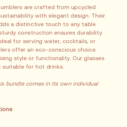
tumblers are crafted from upcycled
ustainability with elegant design. Their
dds a distinctive touch to any table
 sturdy construction ensures durability
deal for serving water, cocktails, or
blers offer an eco-conscious choice
ing style or functionality. Our glasses
 suitable for hot drinks.
is bundle comes in its own individual
tions