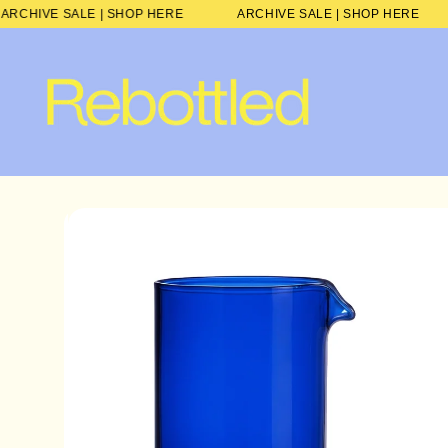
Skip to
ARCHIVE SALE | SHOP HERE
ARCHIVE SALE | SHOP HE
content
Skip to
product
information