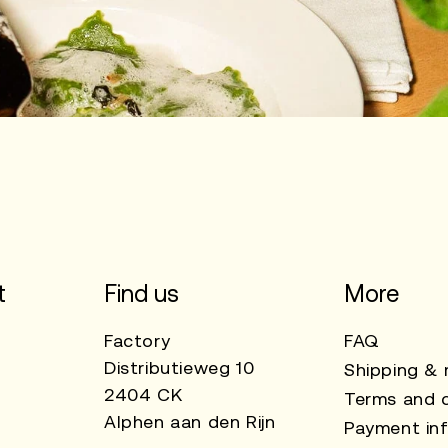
t
Find us
More
Factory
FAQ
Distributieweg 10
Shipping & 
2404 CK
Terms and c
Alphen aan den Rijn
Payment in