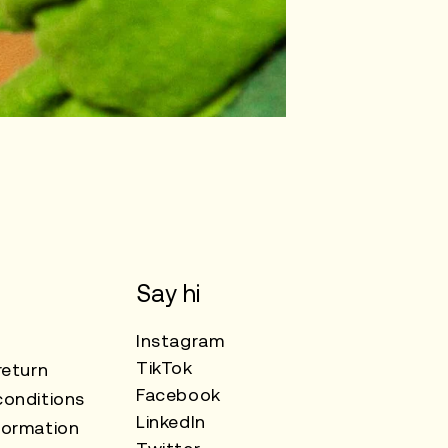
Say hi
Instagram
TikTok
return
Facebook
onditions
LinkedIn
formation