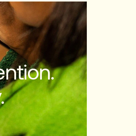
ntion.
.