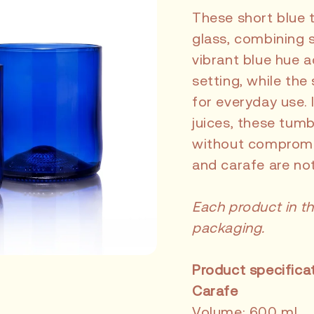
These short blue 
glass, combining s
vibrant blue hue a
setting, while the
for everyday use. I
juices, these tum
without compromis
and carafe are not
Each product in th
packaging.
Product specifica
Carafe
Volume: 600 ml