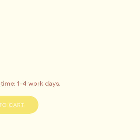
 time: 1-4 work days.
TO CART