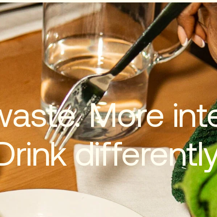
waste. More inte
Drink differently