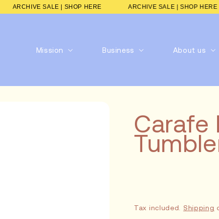
RE
ARCHIVE SALE | SHOP HERE
ARCHIVE SALE | SHOP
Mission
Business
About us
Carafe 
Tumbler
Tax included.
Shipping
c