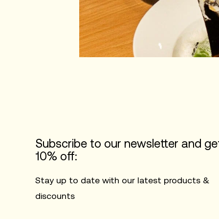
Subscribe to our newsletter and ge
10% off:
Stay up to date with our latest products &
discounts