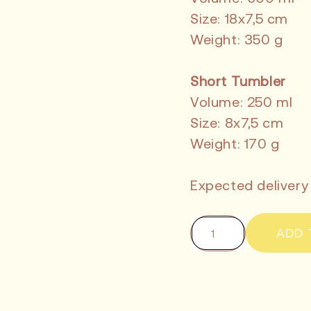
Size: 18x7,5 cm
Weight: 350 g
Short Tumbler
Volume: 250 ml
Size: 8x7,5 cm
Weight: 170 g
Expected delivery
ADD 