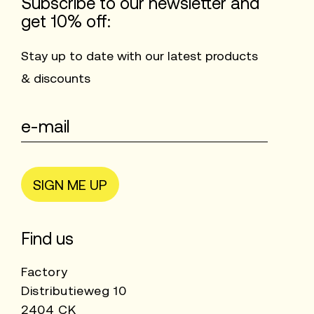
Subscribe to our newsletter and
get 10% off:
Stay up to date with our latest products
& discounts
SIGN ME UP
Find us
Factory
Distributieweg 10
2404 CK