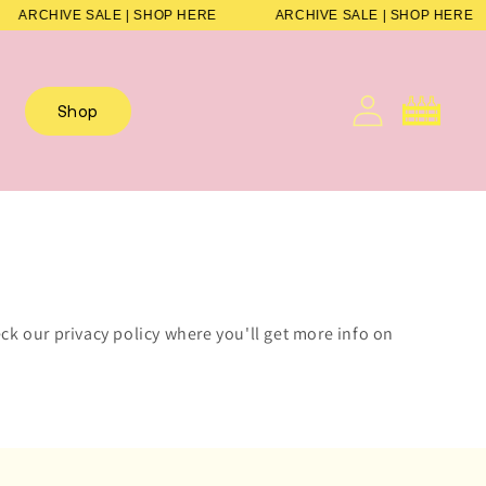
ARCHIVE SALE | SHOP HERE
ARCHIVE SALE | SHOP HERE
Cart
Shop
ck our privacy policy where you'll get more info on