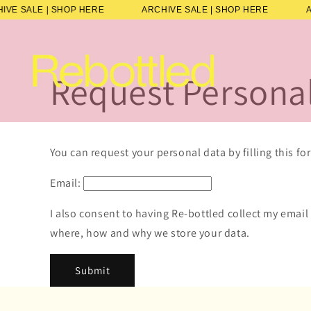
Skip to
HIVE SALE | SHOP HERE
ARCHIVE SALE | SHOP HERE
content
Request Persona
You can request your personal data by filling this fo
Email:
I also consent to having Re-bottled collect my email
where, how and why we store your data.
Submit