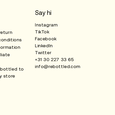
Say hi
Instagram
TikTok
return
Facebook
onditions
LinkedIn
formation
Twitter
liate
+31 30 227 33 65
info@rebottled.com
bottled to
y store