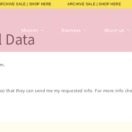
ARCHIVE SALE | SHOP HERE
ARCHIVE SALE | SHOP HERE
Mission
Business
About us
l Data
rm.
 so that they can send me my requested info. For more info che