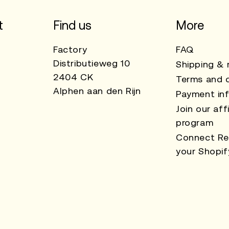
t
Find us
More
Factory
FAQ
Distributieweg 10
Shipping & 
2404 CK
Terms and c
Alphen aan den Rijn
Payment in
Join our affi
program
Connect Re
your Shopif