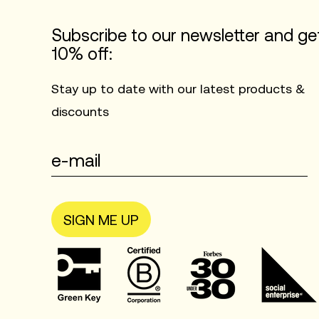
Subscribe to our newsletter and ge
10% off:
Stay up to date with our latest products &
discounts
SIGN ME UP