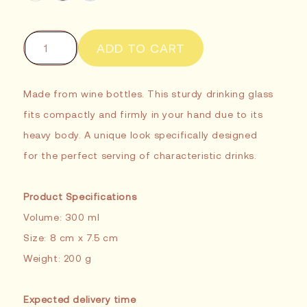
ADD TO CART
Made from wine bottles. This sturdy drinking glass
fits compactly and firmly in your hand due to its
heavy body. A unique look specifically designed
for the perfect serving of characteristic drinks.
Product Specifications
Volume: 300 ml
Size: 8 cm x 7.5 cm
Weight: 200 g
Expected delivery time