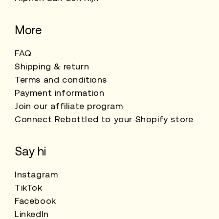
More
FAQ
Shipping & return
Terms and conditions
Payment information
Join our affiliate program
Connect Rebottled to your Shopify store
Say hi
Instagram
TikTok
Facebook
LinkedIn