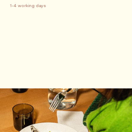
1-4 working days