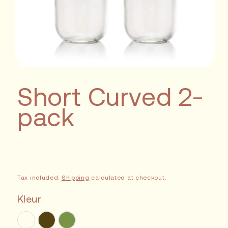
Short Curved 2-
pack
Sale
Tax included.
Shipping
calculated at checkout.
Kleur