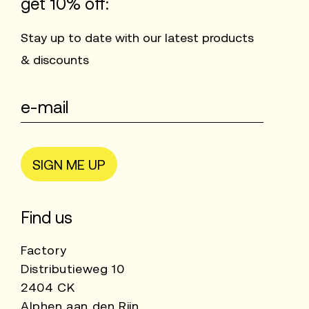
get 10% off:
Stay up to date with our latest products
& discounts
SIGN ME UP
Find us
Factory
Distributieweg 10
2404 CK
Alphen aan den Rijn