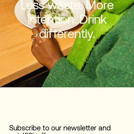
Less waste. More
intention. Drink
differently.
Subscribe to our newsletter and