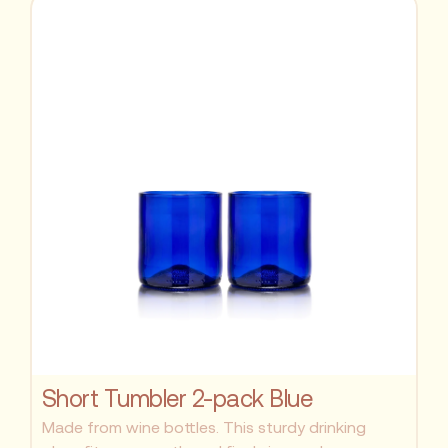
Short Tumbler 2-pack Blue
Made from wine bottles. This sturdy drinking