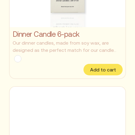
Dinner Candle 6-pack
Our dinner candles, made from soy wax, are
designed as the perfect match for our candle...
Add to cart