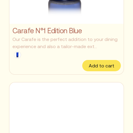
Carafe N°1 Edition Blue
Our Carafe is the perfect addition to your dining
experience and also a tailor-made ext...
Add to cart