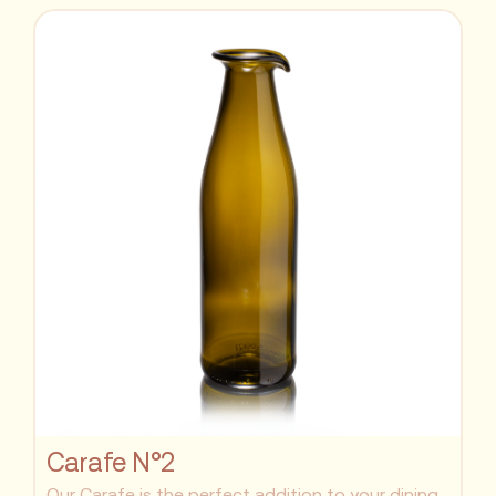
Carafe N°2
Our Carafe is the perfect addition to your dining