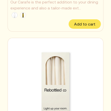
Our Carafe is the perfect addition to your dining
experience and also a tailor-made ext...
Add to cart