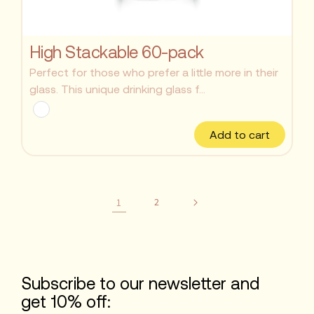
High Stackable 60-pack
Perfect for those who prefer a little more in their
glass. This unique drinking glass f...
Add to cart
1
2
Subscribe to our newsletter and
get 10% off: