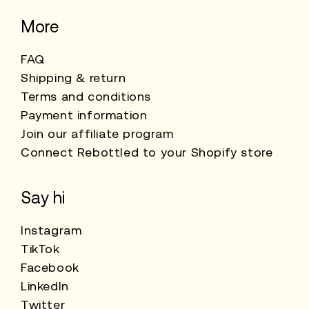
More
FAQ
Shipping & return
Terms and conditions
Payment information
Join our affiliate program
Connect Rebottled to your Shopify store
Say hi
Instagram
TikTok
Facebook
LinkedIn
Twitter