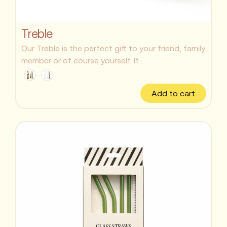
Treble
Our Treble is the perfect gift to your friend, family
member or of course yourself. It ...
Add to cart