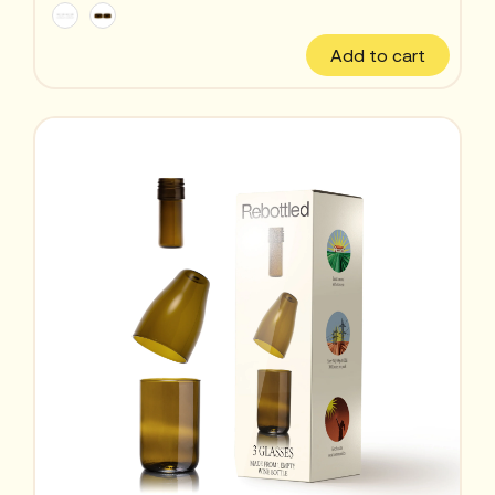
Add to cart