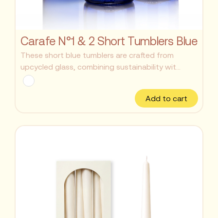
Carafe N°1 & 2 Short Tumblers Blue
These short blue tumblers are crafted from
upcycled glass, combining sustainability wit...
Add to cart