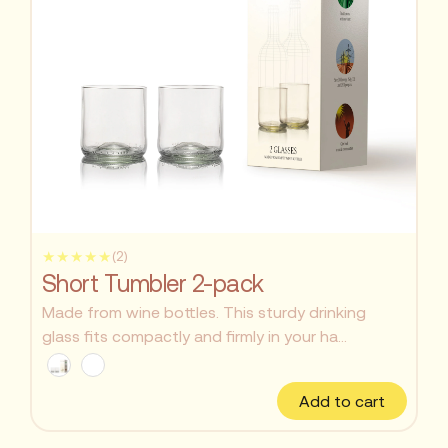
★★★★★
(2)
Short Tumbler 2-pack
Made from wine bottles. This sturdy drinking
glass fits compactly and firmly in your ha...
Add to cart