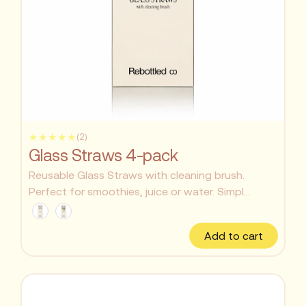
★★★★★
(2)
Glass Straws 4-pack
Reusable Glass Straws with cleaning brush.
Perfect for smoothies, juice or water. Simpl...
Add to cart