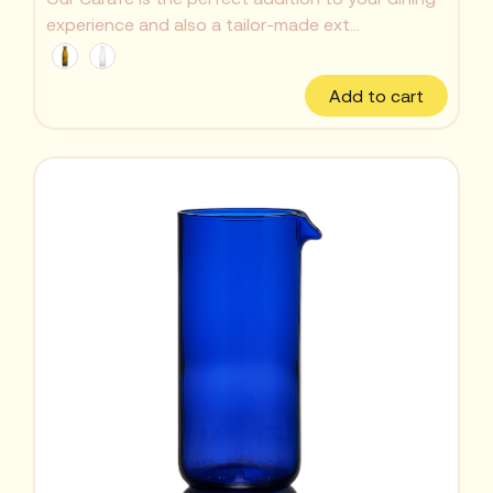
experience and also a tailor-made ext...
Add to cart