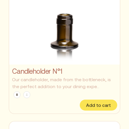
Candleholder N°1
Our candleholder, made from the bottleneck, is
the perfect addition to your dining expe...
Add to cart