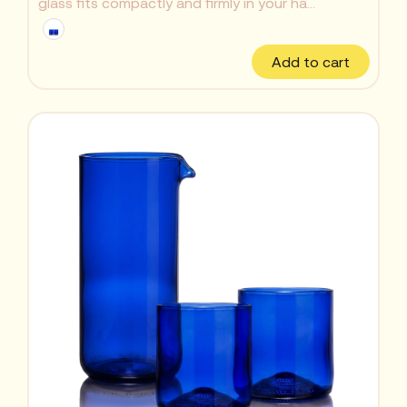
glass fits compactly and firmly in your ha...
Add to cart