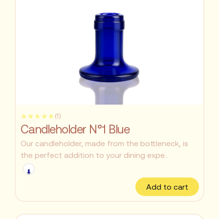
★★★★★
(1)
Candleholder N°1 Blue
Our candleholder, made from the bottleneck, is
the perfect addition to your dining expe...
Add to cart