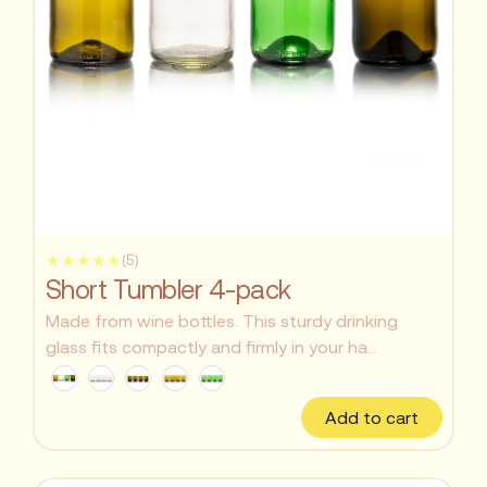
★★★★★
(5)
Short Tumbler 4-pack
Made from wine bottles. This sturdy drinking
glass fits compactly and firmly in your ha...
Add to cart