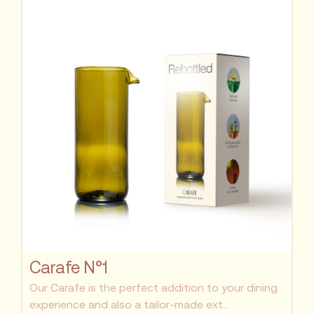
Carafe N°1
Our Carafe is the perfect addition to your dining
experience and also a tailor-made ext...