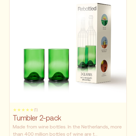
★★★★★
(1)
Tumbler 2-pack
Made from wine bottles. In the Netherlands, more
than 400 million bottles of wine are t...