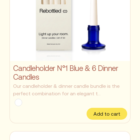
Candleholder N°1 Blue & 6 Dinner
Candles
Our candleholder & dinner candle bundle is the
perfect combination for an elegant t...
Add to cart