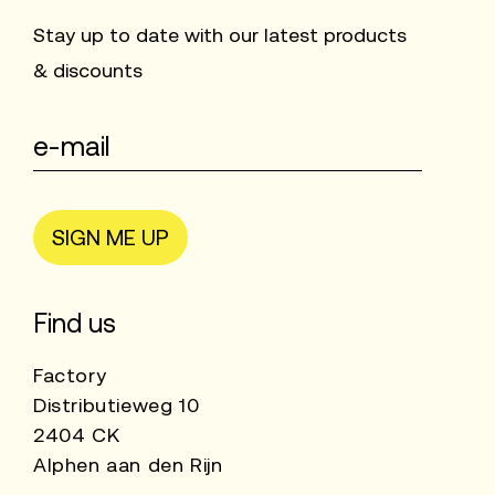
Stay up to date with our latest products
& discounts
SIGN ME UP
Find us
Factory
Distributieweg 10
2404 CK
Alphen aan den Rijn