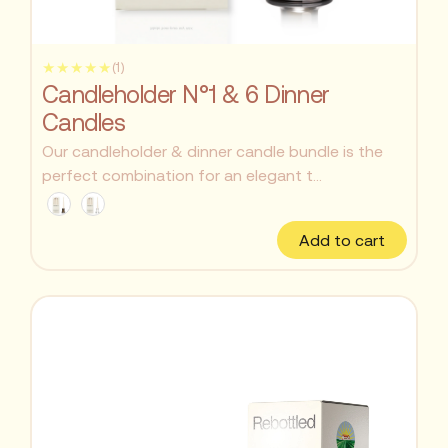
★★★★★
(1)
Candleholder N°1 & 6 Dinner
Candles
Our candleholder & dinner candle bundle is the
perfect combination for an elegant t...
Add to cart