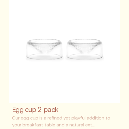
Egg cup 2-pack
Our egg cup is a refined yet playful addition to
your breakfast table and a natural ext...