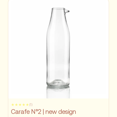
★★★★★
(1)
Carafe N°2 | new design