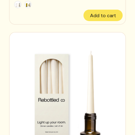
Add to cart