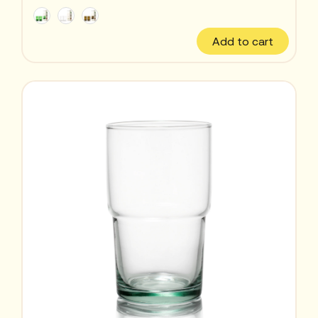
Add to cart