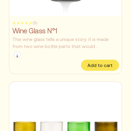
★★★★★
(5)
Wine Glass N°1
This wine glass tells a unique story: it is made
from two wine bottle parts that would ...
Add to cart