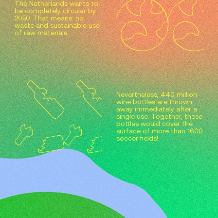
The Netherlands wants to
be completely circular by
2050. That means: no
waste and sustainable use
of raw materials.
Nevertheless, 440 million
wine bottles are thrown
away immediately after a
single use. Together, these
bottles would cover the
surface of more than 1600
soccer fields!