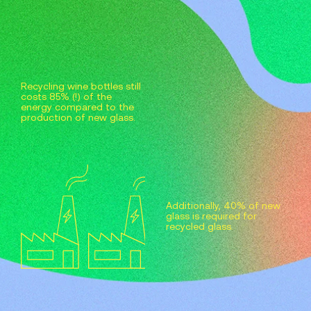
Recycling wine bottles still
costs 85% (!) of the
energy compared to the
production of new glass.
Additionally, 40% of new
glass is required for
recycled glass.