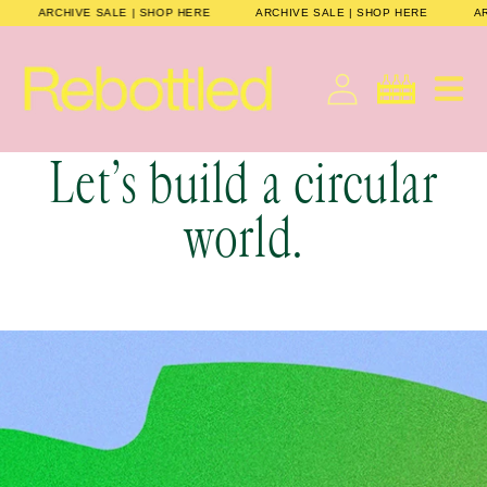
Skip to
HERE
ARCHIVE SALE | SHOP HERE
ARCHIVE SALE | SHOP HERE
content
Cart
Let’s build a circular
world.