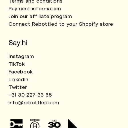
Terms and conditions
Payment information
Join our affiliate program
Connect Rebottled to your Shopify store
Say hi
Instagram
TikTok
Facebook
LinkedIn
Twitter
+31 30 227 33 65
info@rebottled.com