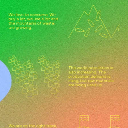
We love to consume. We
buy a lot, we use a lot and
the mountains of waste
are growing.
The world population is
also increasing. The
production demand is
rising, but raw materials
are being used up.
We are on the right track,