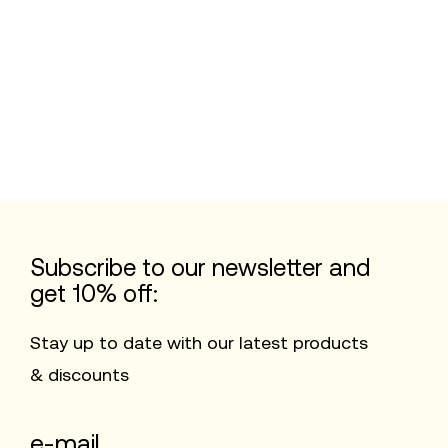
Subscribe to our newsletter and
get 10% off:
Stay up to date with our latest products
& discounts