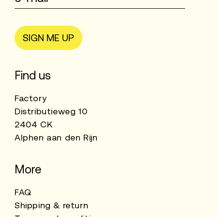
SIGN ME UP
Find us
Factory
Distributieweg 10
2404 CK
Alphen aan den Rijn
More
FAQ
Shipping & return