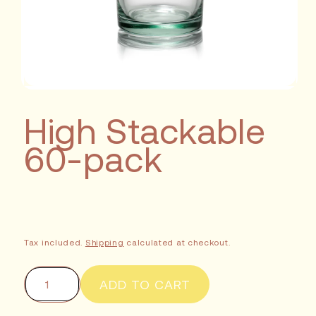
High Stackable
60-pack
Tax included.
Shipping
calculated at checkout.
ADD TO CART