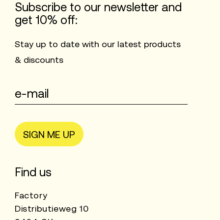
Subscribe to our newsletter and
get 10% off:
Stay up to date with our latest products
& discounts
SIGN ME UP
Find us
Factory
Distributieweg 10