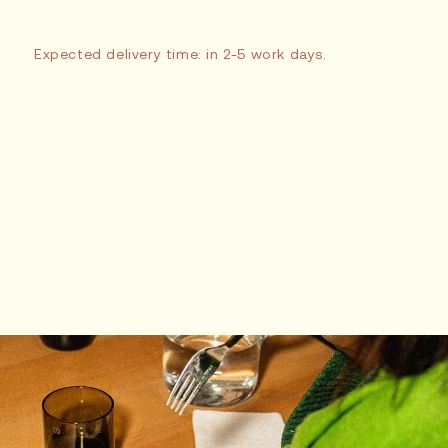
Expected delivery time: in 2-5 work days.