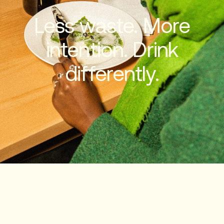
Less waste. More
intention. Drink
differently.