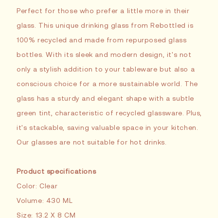
Perfect for those who prefer a little more in their
glass. This unique drinking glass from Rebottled is
100% recycled and made from repurposed glass
bottles. With its sleek and modern design, it's not
only a stylish addition to your tableware but also a
conscious choice for a more sustainable world. The
glass has a sturdy and elegant shape with a subtle
green tint, characteristic of recycled glassware. Plus,
it's stackable, saving valuable space in your kitchen.
Our glasses are not suitable for hot drinks.
Product specifications
Color: Clear
Volume: 430 ML
Size: 13.2 X 8 CM