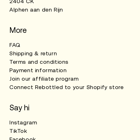
2404 CK
Alphen aan den Rijn
More
FAQ
Shipping & return
Terms and conditions
Payment information
Join our affiliate program
Connect Rebottled to your Shopify store
Say hi
Instagram
TikTok
Facebook