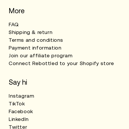
More
FAQ
Shipping & return
Terms and conditions
Payment information
Join our affiliate program
Connect Rebottled to your Shopify store
Say hi
Instagram
TikTok
Facebook
LinkedIn
Twitter