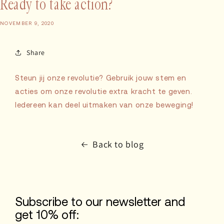
Ready to take action?
NOVEMBER 9, 2020
Share
Steun jij onze revolutie? Gebruik jouw stem en
acties om onze revolutie extra kracht te geven.
Iedereen kan deel uitmaken van onze beweging!
Back to blog
Subscribe to our newsletter and
get 10% off: