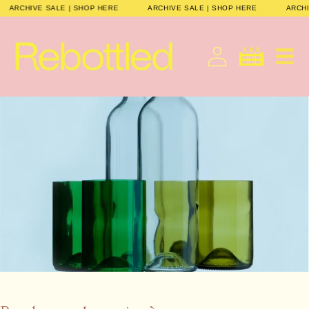
Skip to
ARCHIVE SALE | SHOP HERE
ARCHIVE SALE | SHOP HERE
ARCH
content
Cart