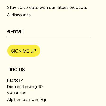
Stay up to date with our latest products
& discounts
SIGN ME UP
Find us
Factory
Distributieweg 10
2404 CK
Alphen aan den Rijn