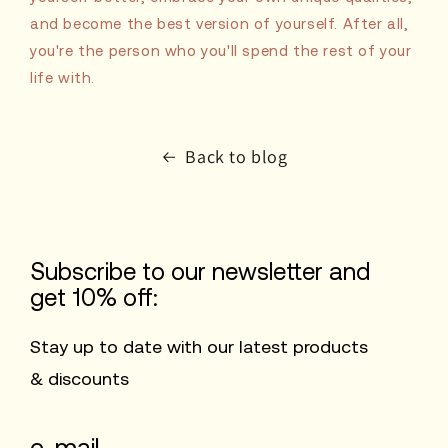
and become the best version of yourself. After all,
you're the person who you'll spend the rest of your
life with.
Back to blog
Subscribe to our newsletter and
get 10% off:
Stay up to date with our latest products
& discounts