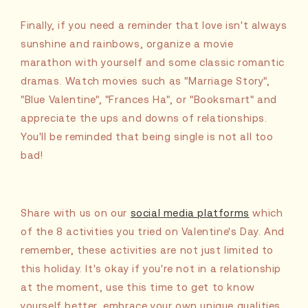
Finally, if you need a reminder that love isn't always
sunshine and rainbows, organize a movie
marathon with yourself and some classic romantic
dramas. Watch movies such as "Marriage Story",
"Blue Valentine", "Frances Ha", or "Booksmart" and
appreciate the ups and downs of relationships.
You'll be reminded that being single is not all too
bad!
Share with us on our
social media platforms
which
of the 8 activities you tried on Valentine's Day. And
remember, these activities are not just limited to
this holiday. It's okay if you're not in a relationship
at the moment, use this time to get to know
yourself better, embrace your own unique qualities,