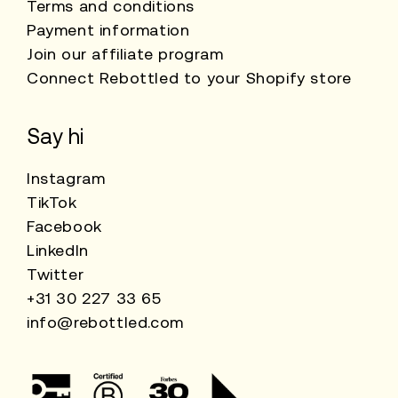
Terms and conditions
Payment information
Join our affiliate program
Connect Rebottled to your Shopify store
Say hi
Instagram
TikTok
Facebook
LinkedIn
Twitter
+31 30 227 33 65
info@rebottled.com