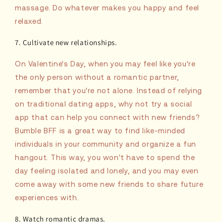
massage. Do whatever makes you happy and feel
relaxed.
7. Cultivate new relationships.
On Valentine's Day, when you may feel like you're
the only person without a romantic partner,
remember that you're not alone. Instead of relying
on traditional dating apps, why not try a social
app that can help you connect with new friends?
Bumble BFF is a great way to find like-minded
individuals in your community and organize a fun
hangout. This way, you won't have to spend the
day feeling isolated and lonely, and you may even
come away with some new friends to share future
experiences with.
8. Watch romantic dramas.