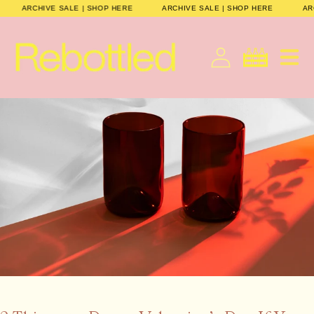
Skip to
E
ARCHIVE SALE | SHOP HERE
ARCHIVE SALE | SHOP HERE
content
Cart