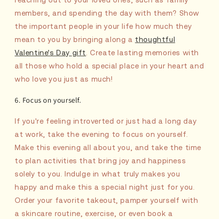
members, and spending the day with them? Show
the important people in your life how much they
mean to you by bringing along a
thoughtful
Valentine's Day gift
. Create lasting memories with
all those who hold a special place in your heart and
who love you just as much!
6. Focus on yourself.
If you're feeling introverted or just had a long day
at work, take the evening to focus on yourself.
Make this evening all about you, and take the time
to plan activities that bring joy and happiness
solely to you. Indulge in what truly makes you
happy and make this a special night just for you.
Order your favorite takeout, pamper yourself with
a skincare routine, exercise, or even book a