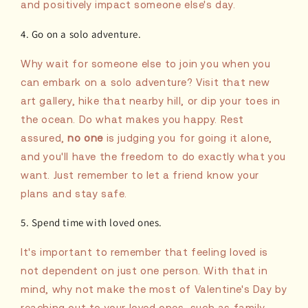
and positively impact someone else's day.
4. Go on a solo adventure.
Why wait for someone else to join you when you
can embark on a solo adventure? Visit that new
art gallery, hike that nearby hill, or dip your toes in
the ocean. Do what makes you happy. Rest
assured,
no one
is judging you for going it alone,
and you'll have the freedom to do exactly what you
want. Just remember to let a friend know your
plans and stay safe.
5. Spend time with loved ones.
It's important to remember that feeling loved is
not dependent on just one person. With that in
mind, why not make the most of Valentine's Day by
reaching out to your loved ones, such as family