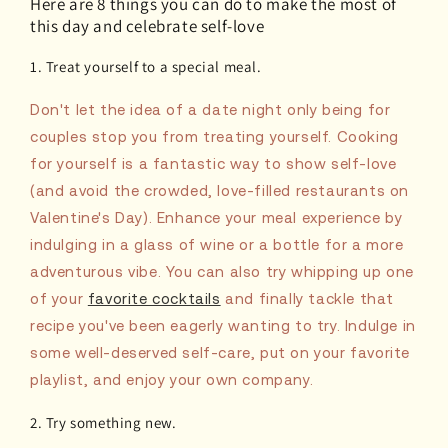
Here are 8 things you can do to make the most of
this day and celebrate self-love
1. Treat yourself to a special meal.
Don't let the idea of a date night only being for
couples stop you from treating yourself. Cooking
for yourself is a fantastic way to show self-love
(and avoid the crowded, love-filled restaurants on
Valentine's Day). Enhance your meal experience by
indulging in a glass of wine or a bottle for a more
adventurous vibe. You can also try whipping up one
of your
favorite cocktails
and finally tackle that
recipe you've been eagerly wanting to try. Indulge in
some well-deserved self-care, put on your favorite
playlist, and enjoy your own company.
2. Try something new.