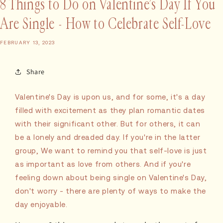
8 Things to Do on Valentine’s Day If You
Are Single - How to Celebrate Self-Love
FEBRUARY 13, 2023
Share
Valentine's Day is upon us, and for some, it's a day
filled with excitement as they plan romantic dates
with their significant other. But for others, it can
be a lonely and dreaded day. If you're in the latter
group, We want to remind you that self-love is just
as important as love from others. And if you're
feeling down about being single on Valentine's Day,
don't worry - there are plenty of ways to make the
day enjoyable.