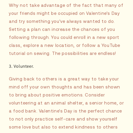
Why not take advantage of the fact that many of
your friends might be occupied on Valentine's Day
and try something you've always wanted to do.
Setting a plan can increase the chances of you
following through. You could enroll in a new sport
class, explore a new location, or follow a YouTube
tutorial on sewing. The possibilities are endless!
3. Volunteer.
Giving back to others is a great way to take your
mind off your own thoughts and has been shown
to bring about positive emotions. Consider
volunteering at an animal shelter, a senior home, or
a food bank. Valentine's Day is the perfect chance
to not only practice self-care and show yourself
some love but also to extend kindness to others