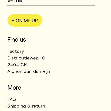
SIGN ME UP
Find us
Factory
Distributieweg 10
2404 CK
Alphen aan den Rijn
More
FAQ
Shipping & return