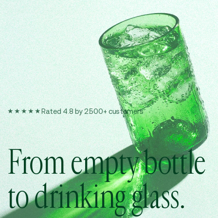
★★★★★
Rated 4.8 by 2.500+ customers
From empty bottle
to drinking glass.