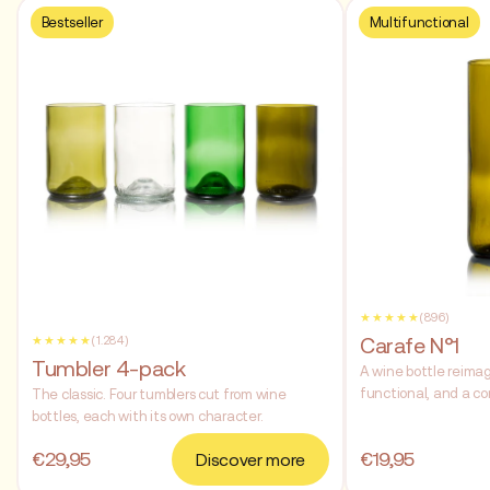
Bestseller
Multifunctional
★★★★★
(896)
Carafe N°1
★★★★★
(1.284)
Tumbler 4-pack
A wine bottle reimag
functional, and a co
The classic. Four tumblers cut from wine
bottles, each with its own character.
€29,95
€19,95
Discover more