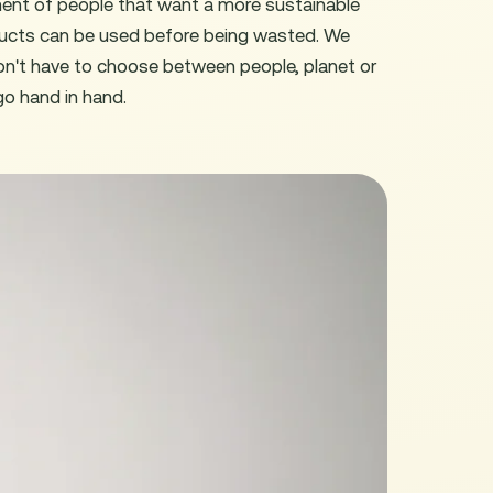
ment of people that want a more sustainable
ucts can be used before being wasted. We
don't have to choose between people, planet or
go hand in hand.