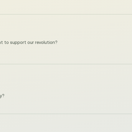
t to support our revolution?
ay?