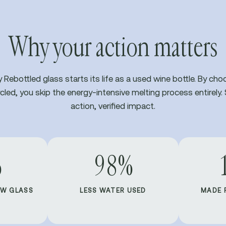
Why your action matters
y Rebottled glass starts its life as a used wine bottle. By cho
cled, you skip the energy-intensive melting process entirely. 
action, verified impact.
%
98%
EW GLASS
LESS WATER USED
MADE 