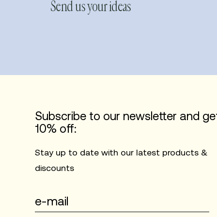
Send us your ideas
Subscribe to our newsletter and ge
10% off:
Stay up to date with our latest products &
discounts