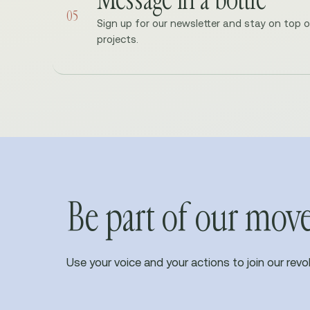
05
Sign up for our newsletter and stay on top 
projects.
Be part of our mo
Use your voice and your actions to join our revol