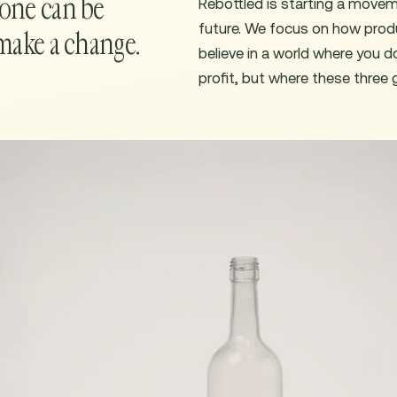
yone can be
Rebottled is starting a move
future. We focus on how prod
make a change.
believe in a world where you 
profit, but where these three 