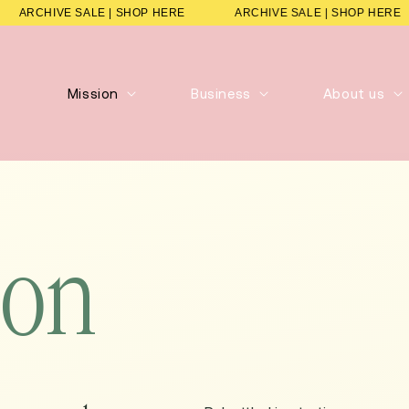
ARCHIVE SALE | SHOP HERE
ARCHIVE SALE | SHOP 
Mission
Business
About us
ion