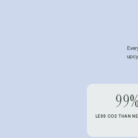
Ever
upcy
99
LESS CO2 THAN N