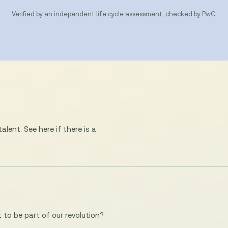
Verified by an independent life cycle assessment, checked by PwC.
lent. See here if there is a
to be part of our revolution?