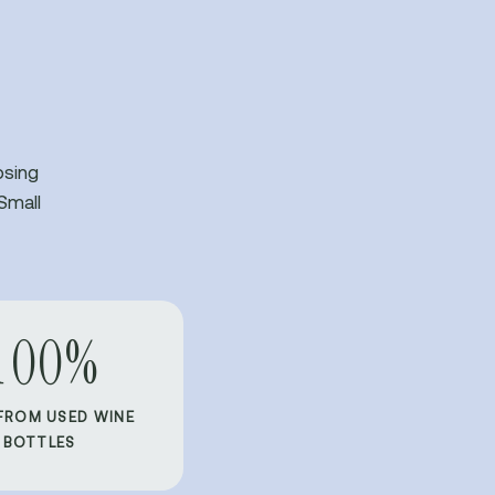
osing
Small
100%
FROM USED WINE
BOTTLES