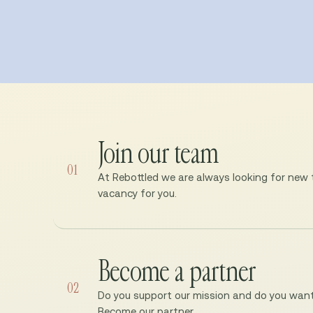
Join our team
01
At Rebottled we are always looking for new ta
vacancy for you.
Become a partner
02
Do you support our mission and do you want 
Become our partner.