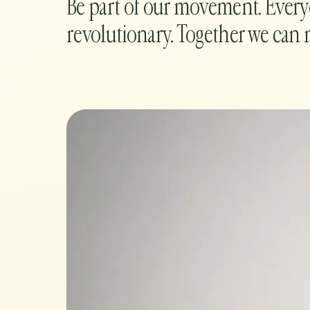
Be part of our movement. Ever
revolutionary. Together we can 