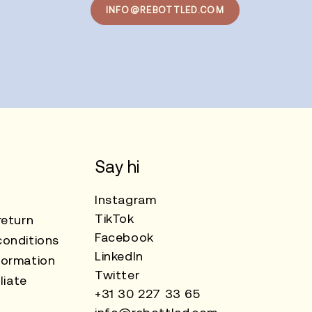
INFO@REBOTTLED.COM
Say hi
Instagram
TikTok
return
Facebook
onditions
LinkedIn
formation
Twitter
liate
+31 30 227 33 65