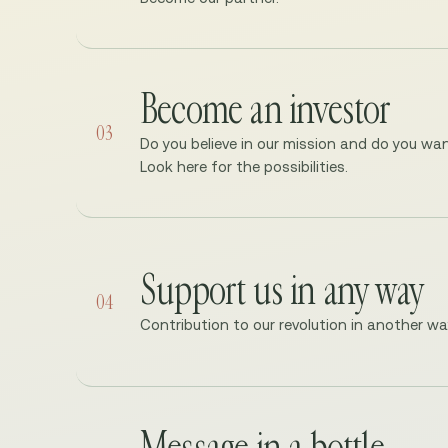
Become an investor
03
Do you believe in our mission and do you wan
Look here for the possibilities.
Support us in any way
04
Contribution to our revolution in another w
Message in a bottle