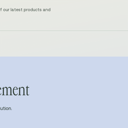
of our latest products and
vement
ution.