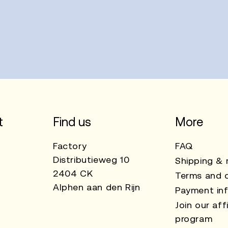
t
Find us
More
Factory
FAQ
Distributieweg 10
Shipping & 
2404 CK
Terms and c
Alphen aan den Rijn
Payment in
Join our affi
program