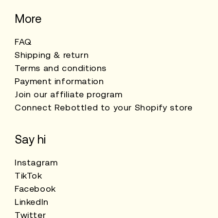
More
FAQ
Shipping & return
Terms and conditions
Payment information
Join our affiliate program
Connect Rebottled to your Shopify store
Say hi
Instagram
TikTok
Facebook
LinkedIn
Twitter