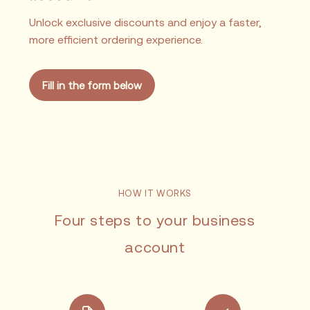
Unlock exclusive discounts and enjoy a faster,
more efficient ordering experience.
Fill in the form below
HOW IT WORKS
Four steps to your business
account