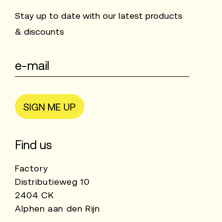
Stay up to date with our latest products
& discounts
SIGN ME UP
Find us
Factory
Distributieweg 10
2404 CK
Alphen aan den Rijn