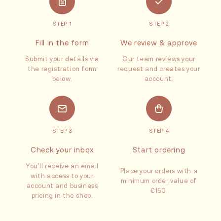
STEP 1
STEP 2
Fill in the form
We review & approve
Submit your details via
Our team reviews your
the registration form
request and creates your
below.
account.
STEP 3
STEP 4
Check your inbox
Start ordering
You'll receive an email
Place your orders with a
with access to your
minimum order value of
account and business
€150.
pricing in the shop.