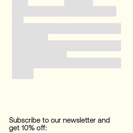
Country
Phone number
Email
Business category
Subscribe to our newsletter
Submit
Subscribe to our newsletter and
get 10% off: