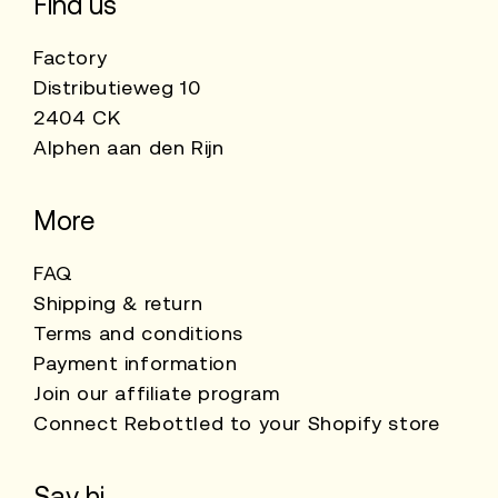
Find us
Factory
Distributieweg 10
2404 CK
Alphen aan den Rijn
More
FAQ
Shipping & return
Terms and conditions
Payment information
Join our affiliate program
Connect Rebottled to your Shopify store
Say hi