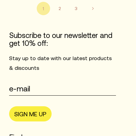
1
2
3
Subscribe to our newsletter and
get 10% off:
Stay up to date with our latest products
& discounts
SIGN ME UP