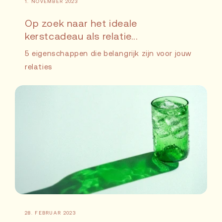
1. NOVEMBER 2023
Op zoek naar het ideale
kerstcadeau als relatie...
5 eigenschappen die belangrijk zijn voor jouw
relaties
28. FEBRUAR 2023