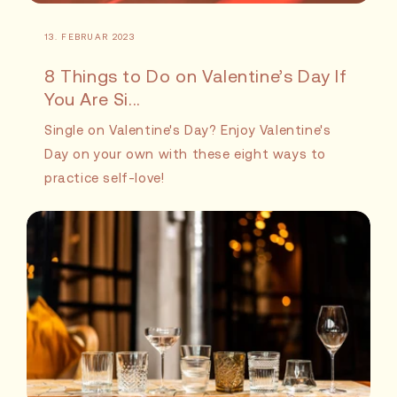
13. FEBRUAR 2023
8 Things to Do on Valentine’s Day If
You Are Si...
Single on Valentine's Day? Enjoy Valentine's
Day on your own with these eight ways to
practice self-love!