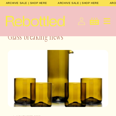
Gå til
E
ARCHIVE SALE | SHOP HERE
ARCHIVE SALE | SHOP HERE
indhold
Dansk
Indkøbskurv
Glass breaking news