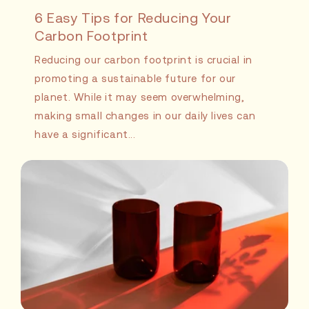
6 Easy Tips for Reducing Your
Carbon Footprint
Reducing our carbon footprint is crucial in
promoting a sustainable future for our
planet. While it may seem overwhelming,
making small changes in our daily lives can
have a significant...