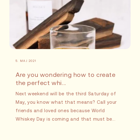
5. MAJ 2021
Are you wondering how to create
the perfect whi...
Next weekend will be the third Saturday of
May, you know what that means? Call your
friends and loved ones because World
Whiskey Day is coming and that must be...