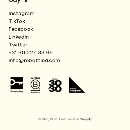
Instagram
TikTok
Facebook
LinkedIn
Twitter
+31 30 227 33 65
info@rebottled.com
© 2026,
Rebottled
Drevet af Shopify