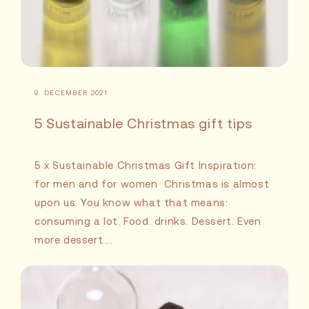
9. DECEMBER 2021
5 Sustainable Christmas gift tips
5 x Sustainable Christmas Gift Inspiration:
for men and for women Christmas is almost
upon us. You know what that means:
consuming a lot. Food. drinks. Dessert. Even
more dessert....