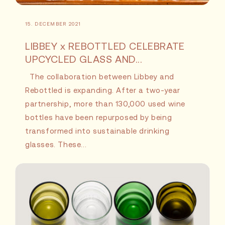
15. DECEMBER 2021
LIBBEY x REBOTTLED CELEBRATE
UPCYCLED GLASS AND...
The collaboration between Libbey and
Rebottled is expanding. After a two-year
partnership, more than 130,000 used wine
bottles have been repurposed by being
transformed into sustainable drinking
glasses. These...